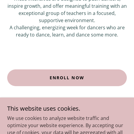
inspire growth, and offer meaningful training with an
exceptional group of teachers in a focused,
supportive environment.
A challenging, energizing week for dancers who are
ready to dance, learn, and dance some more.
ENROLL NOW
This website uses cookies.
We use cookies to analyze website traffic and
optimize your website experience. By accepting our
!Copyright © 2018 Amanda Kupillas Dance LLC - All Rights
use of cookies, your data will be aggregated with all