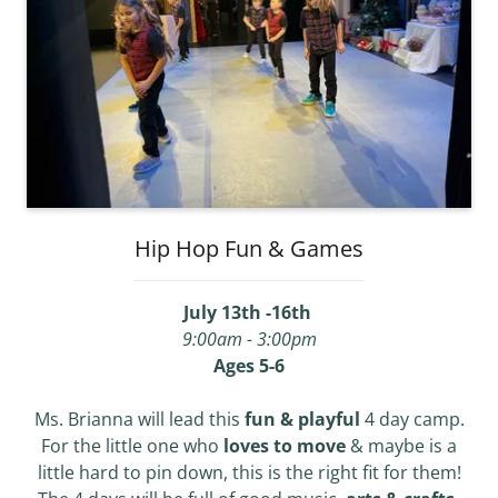
Hip Hop Fun & Games
July 13th -16th
9:00am - 3:00pm
Ages 5-6
Ms. Brianna will lead this
fun & playful
4 day camp.
For the little one who
loves to move
& maybe is a
little hard to pin down, this is the right fit for them!