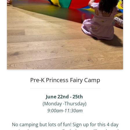
Pre-K Princess Fairy Camp
June 22nd - 25th
(Monday -Thursday)
9:00am-11:30am
No camping but lots of fun! Sign up for this 4 day