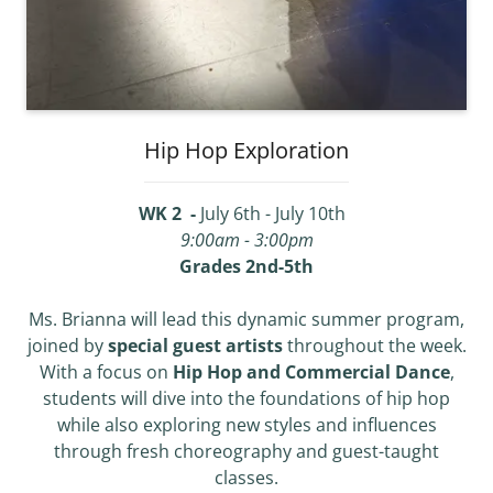
Hip Hop Exploration
WK 2 -
July 6th - July 10th
9:00am - 3:00pm
Grades 2nd-5th
Ms. Brianna will lead this dynamic summer program,
joined by
special guest artists
throughout the week.
With a focus on
Hip Hop and Commercial Dance
,
students will dive into the foundations of hip hop
while also exploring new styles and influences
through fresh choreography and guest-taught
classes.