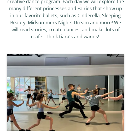
creative dance program. Each day we will explore the
many different princesses and Fairies that show up
in our favorite ballets, such as Cinderella, Sleeping
Beauty, Midsummers Nights Dream and more! We
will read stories, create dances, and make lots of
crafts. Think tiara's and wands!