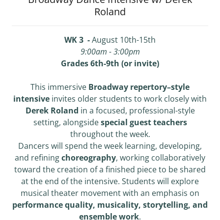
Roland
WK 3 -
August 10th-15th
9:00am - 3:00pm
Grades 6th-9th (or invite)
This immersive
Broadway repertory–style
intensive
invites older students to work closely with
Derek Roland
in a focused, professional-style
setting, alongside
special guest teachers
throughout the week.
Dancers will spend the week learning, developing,
and refining
choreography
, working collaboratively
toward the creation of a finished piece to be shared
at the end of the intensive. Students will explore
musical theater movement with an emphasis on
performance quality, musicality, storytelling, and
ensemble work
.