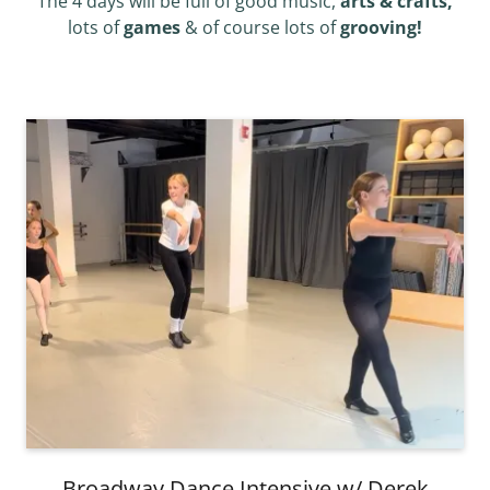
The 4 days will be full of good music,
arts & crafts,
lots of
games
& of course lots of
grooving!
Broadway Dance Intensive w/ Derek