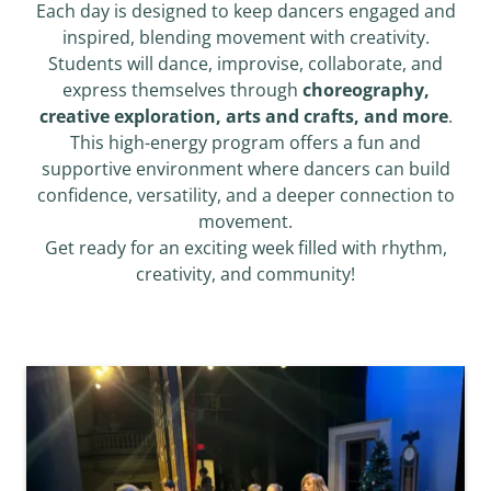
Each day is designed to keep dancers engaged and
inspired, blending movement with creativity.
Students will dance, improvise, collaborate, and
express themselves through
choreography,
creative exploration, arts and crafts, and more
.
This high-energy program offers a fun and
supportive environment where dancers can build
confidence, versatility, and a deeper connection to
movement.
Get ready for an exciting week filled with rhythm,
creativity, and community!