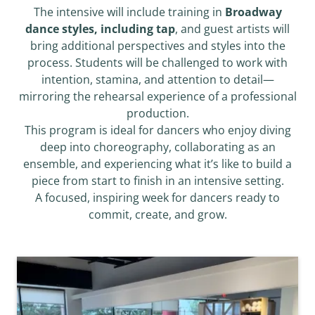
The intensive will include training in
Broadway
dance styles, including tap
, and guest artists will
bring additional perspectives and styles into the
process. Students will be challenged to work with
intention, stamina, and attention to detail—
mirroring the rehearsal experience of a professional
production.
This program is ideal for dancers who enjoy diving
deep into choreography, collaborating as an
ensemble, and experiencing what it’s like to build a
piece from start to finish in an intensive setting.
A focused, inspiring week for dancers ready to
commit, create, and grow.