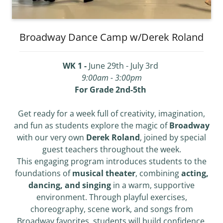
Broadway Dance Camp w/Derek Roland
WK 1 -
June 29th - July 3rd
9:00am - 3:00pm
For Grade 2nd-5th
Get ready for a week full of creativity, imagination,
and fun as students explore the magic of
Broadway
with our very own
Derek Roland
, joined by special
guest teachers throughout the week.
This engaging program introduces students to the
foundations of
musical theater
, combining
acting,
dancing, and singing
in a warm, supportive
environment. Through playful exercises,
choreography, scene work, and songs from
Broadway favorites, students will build confidence,