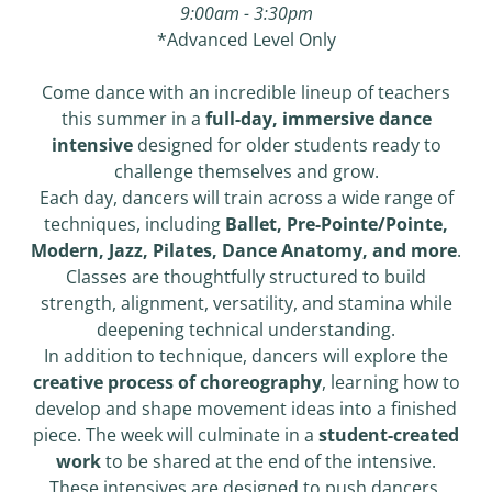
9:00am - 3:30pm
*Advanced Level Only
Come dance with an incredible lineup of teachers
this summer in a
full-day, immersive dance
intensive
designed for older students ready to
challenge themselves and grow.
Each day, dancers will train across a wide range of
techniques, including
Ballet, Pre-Pointe/Pointe,
Modern, Jazz, Pilates, Dance Anatomy, and more
.
Classes are thoughtfully structured to build
strength, alignment, versatility, and stamina while
deepening technical understanding.
In addition to technique, dancers will explore the
creative process of choreography
, learning how to
develop and shape movement ideas into a finished
piece. The week will culminate in a
student-created
work
to be shared at the end of the intensive.
These intensives are designed to push dancers,