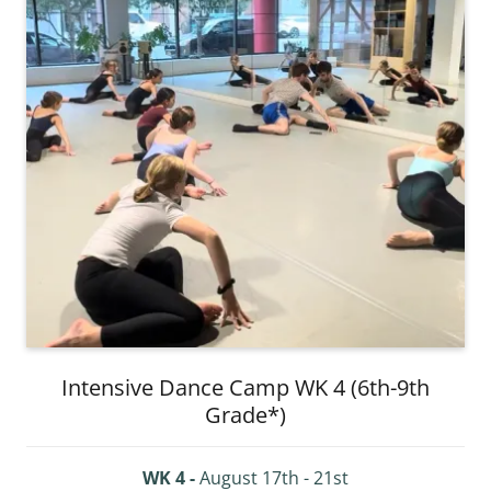
Intensive Dance Camp WK 4 (6th-9th
Grade*)
WK 4 -
August 17th - 21st