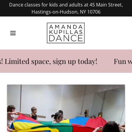
Dance classes for kids and adults at 45 Main Street,
Hastings-on-Hudson, NY 10706
imited space, sign up today!
Fun week 