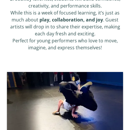
creativity, and performance skills.
While this is a week of focused learning, it’s just as
much about
play, collaboration, and joy
. Guest
artists will drop in to share their expertise, making
each day fresh and exciting.
Perfect for young performers who love to move,
imagine, and express themselves!